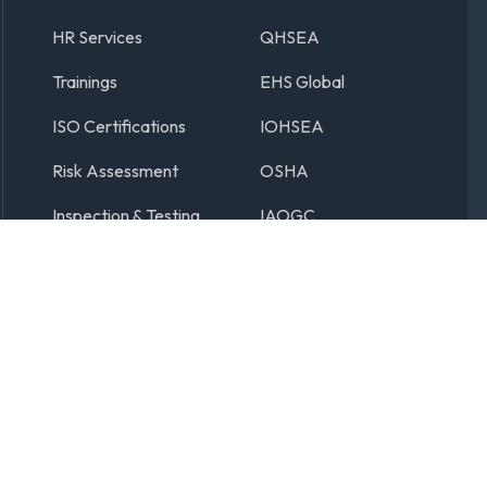
HR Services
QHSEA
Trainings
EHS Global
ISO Certifications
IOHSEA
Risk Assessment
OSHA
Inspection & Testing
IAOGC
ER INTERNATIONAL