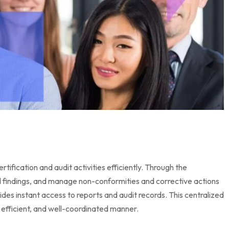
ication and audit activities efficiently. Through the
rd findings, and manage non-conformities and corrective actions
es instant access to reports and audit records. This centralized
efficient, and well-coordinated manner.