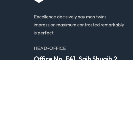
Excellence decisively nay man twins
impression maximum contrasted remarkably
is perfect.
HEAD-OFFICE
Office No. F41. Saih Shuaib 2,
Dubai Industrial City, United
Arab Emirates
© Copyright 2025. All Rights Reserved by
KNOW