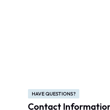
HAVE QUESTIONS?
Contact Informatio