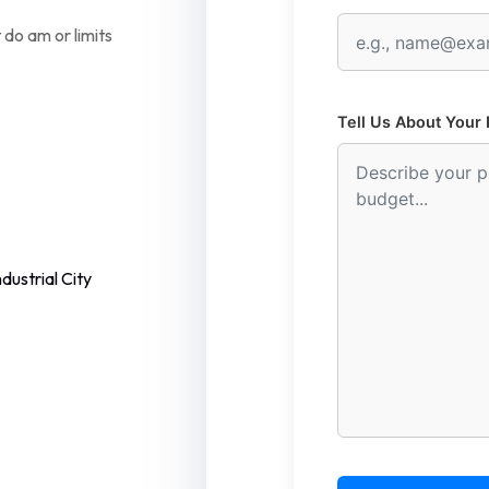
 do am or limits
Tell Us About Your 
dustrial City