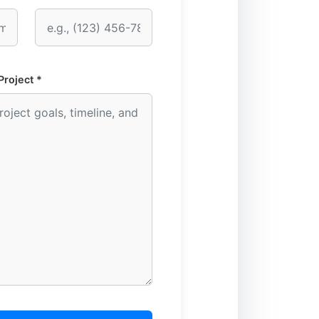
Project *