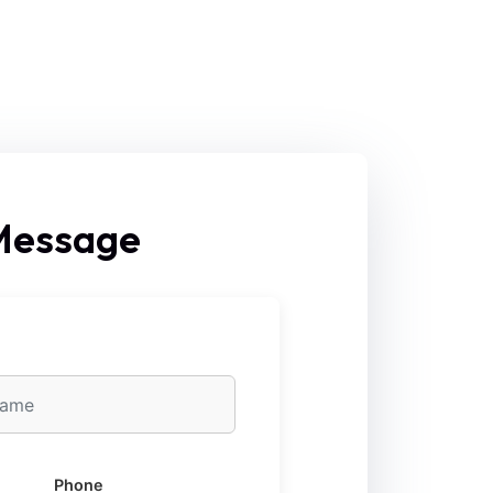
 Message
Phone