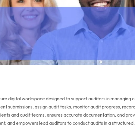
digital workspace designed to support auditors in managing certif
ient submissions, assign audit tasks, monitor audit progress, reco
ients and audit teams, ensures accurate documentation, and provid
 and empowers lead auditors to conduct audits in a structured, 