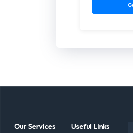
Our Services
Useful Links