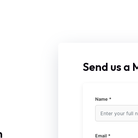
Send us a
Name *
n
Email *