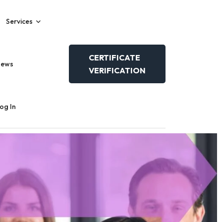
Services
CERTIFICATE
News
VERIFICATION
og In