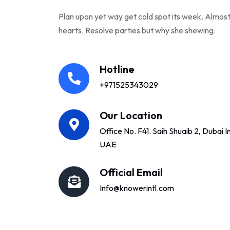
Plan upon yet way get cold spot its week. Almost
hearts. Resolve parties but why she shewing.
Hotline
+971525343029
Our Location
Office No. F41. Saih Shuaib 2, Dubai In
UAE
Official Email
Info@knowerintl.com