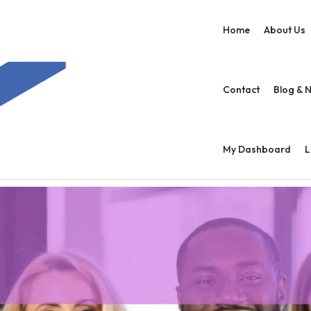
Home
About Us
Contact
Blog & 
My Dashboard
L