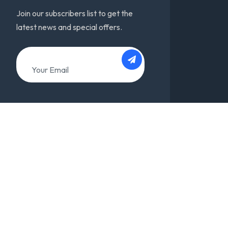
Join our subscribers list to get the
latest news and special offers.
About
Team
Support