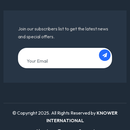
Join our subscribers list to get the latest news
and special offers.
© Copyright 2025. All Rights Reserved by
KNOWER
INTERNATIONAL