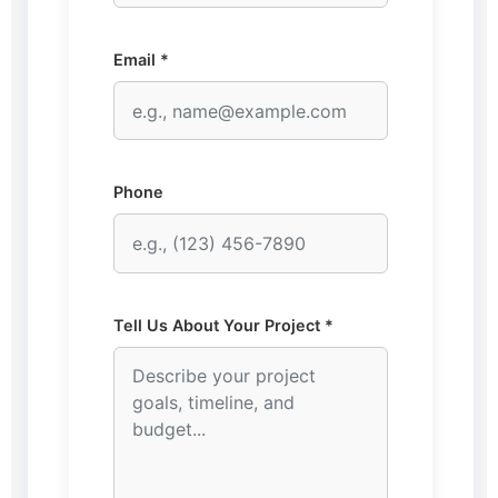
Email *
Phone
Tell Us About Your Project *