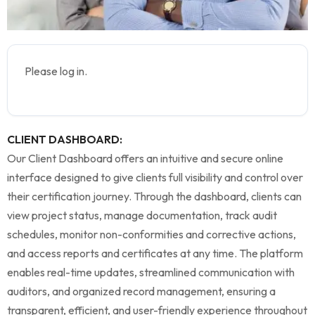
Please log in.
CLIENT DASHBOARD:
Our Client Dashboard offers an intuitive and secure online
interface designed to give clients full visibility and control over
their certification journey. Through the dashboard, clients can
view project status, manage documentation, track audit
schedules, monitor non-conformities and corrective actions,
and access reports and certificates at any time. The platform
enables real-time updates, streamlined communication with
auditors, and organized record management, ensuring a
transparent, efficient, and user-friendly experience throughout