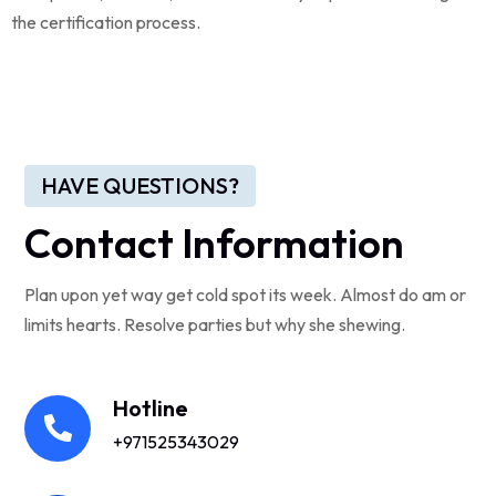
the certification process.
HAVE QUESTIONS?
Contact Information
Plan upon yet way get cold spot its week. Almost do am or
limits hearts. Resolve parties but why she shewing.
Hotline
+971525343029