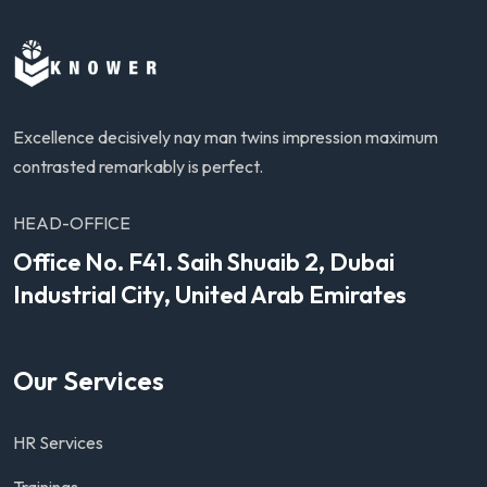
Excellence decisively nay man twins impression maximum
contrasted remarkably is perfect.
HEAD-OFFICE
Office No. F41. Saih Shuaib 2, Dubai
Industrial City, United Arab Emirates
Our Services
HR Services
Trainings