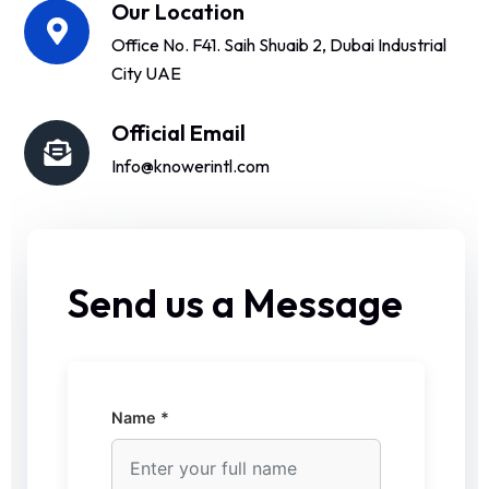
Our Location
Office No. F41. Saih Shuaib 2, Dubai Industrial
City UAE
Official Email
Info@knowerintl.com
Send us a Message
Name *