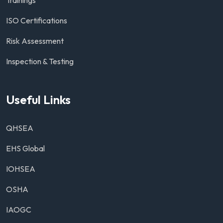
ISO Certifications
Risk Assessment
Inspection & Testing
Useful Links
QHSEA
EHS Global
IOHSEA
OSHA
IAOGC