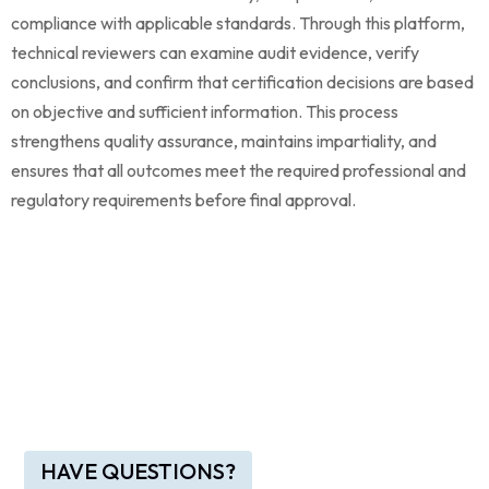
compliance with applicable standards. Through this platform,
technical reviewers can examine audit evidence, verify
conclusions, and confirm that certification decisions are based
on objective and sufficient information. This process
strengthens quality assurance, maintains impartiality, and
ensures that all outcomes meet the required professional and
regulatory requirements before final approval.
HAVE QUESTIONS?