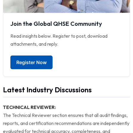
Join the Global QHSE Community
Read insights below. Register to post, download
attachments, and reply.
Register Now
Latest Industry Discussions
TECHNICAL REVIEWER:
The Technical Reviewer section ensures that all audit findings,
reports, and certification recommendations are independently
evaluated for technical accuracy, completeness, and