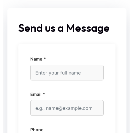
Send us a Message
Name *
Email *
Phone