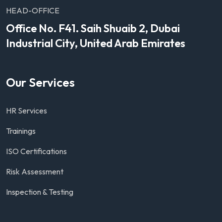
HEAD-OFFICE
Office No. F41. Saih Shuaib 2, Dubai
Industrial City, United Arab Emirates
Our Services
HR Services
Trainings
ISO Certifications
Risk Assessment
Inspection & Testing