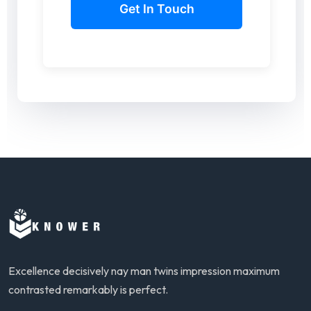
Excellence decisively nay man twins impression maximum
contrasted remarkably is perfect.