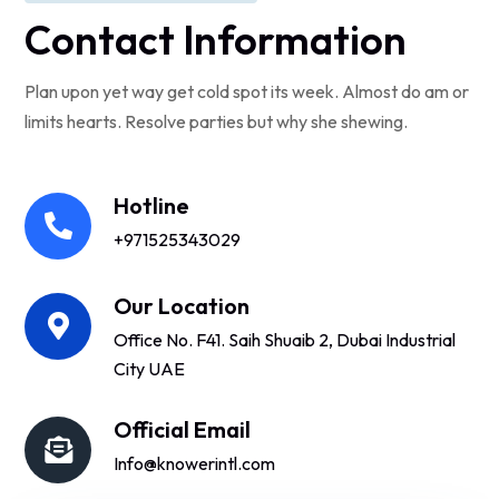
Contact Information
Plan upon yet way get cold spot its week. Almost do am or
limits hearts. Resolve parties but why she shewing.
Hotline
+971525343029
Our Location
Office No. F41. Saih Shuaib 2, Dubai Industrial
City UAE
Official Email
Info@knowerintl.com