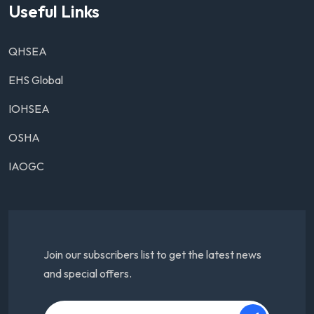
Useful Links
QHSEA
EHS Global
IOHSEA
OSHA
IAOGC
Join our subscribers list to get the latest news
and special offers.