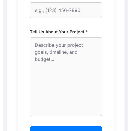
Tell Us About Your Project *