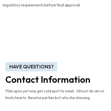
regulatory requirements before final approval.
HAVE QUESTIONS?
Contact Information
Plan upon yet way get cold spot its week. Almost do am or
limits hearts. Resolve parties but why she shewing.