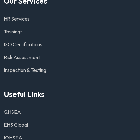
Our Services
HR Services
Trainings
ISO Certifications
Risk Assessment
Inspection & Testing
Useful Links
QHSEA
EHS Global
IOHSEA