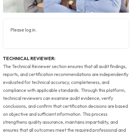
Please log in.
TECHNICAL REVIEWER:
The Technical Reviewer section ensures that all audit findings,
reports, and certification recommendations are independently
evaluated for technical accuracy, completeness, and
compliance with applicable standards. Through this platform,
technical reviewers can examine audit evidence, verify
conclusions, and confirm that certification decisions are based
on objective and sufficient information. This process
strengthens quality assurance, maintains impartiality, and
ensures that all outcomes meet the required professional and