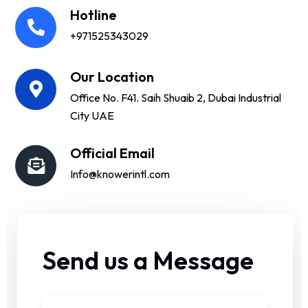
Hotline
+971525343029
Our Location
Office No. F41. Saih Shuaib 2, Dubai Industrial
City UAE
Official Email
Info@knowerintl.com
Send us a Message