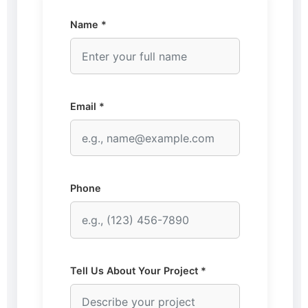
Name *
Email *
Phone
Tell Us About Your Project *