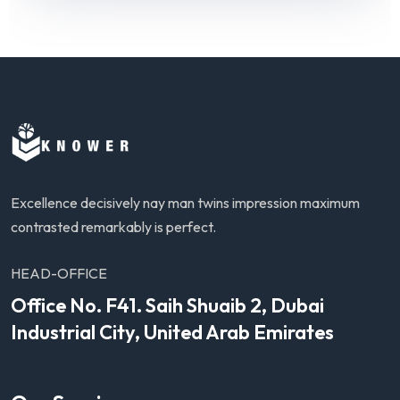
Excellence decisively nay man twins impression maximum
contrasted remarkably is perfect.
HEAD-OFFICE
Office No. F41. Saih Shuaib 2, Dubai
Industrial City, United Arab Emirates