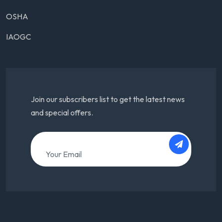
OSHA
IAOGC
Join our subscribers list to get the latest news
and special offers.