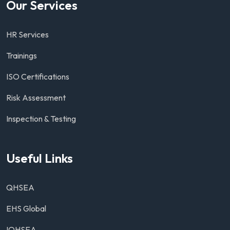
Our Services
HR Services
Trainings
ISO Certifications
Risk Assessment
Inspection & Testing
Useful Links
QHSEA
EHS Global
IOHSEA