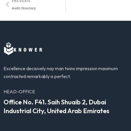
PREVIOUS
Audit Directory
Excellence decisively nay man twins impression maximum
contrasted remarkably is perfect.
HEAD-OFFICE
Office No. F41. Saih Shuaib 2, Dubai
Industrial City, United Arab Emirates