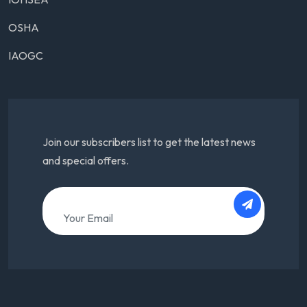
OSHA
IAOGC
Join our subscribers list to get the latest news
and special offers.