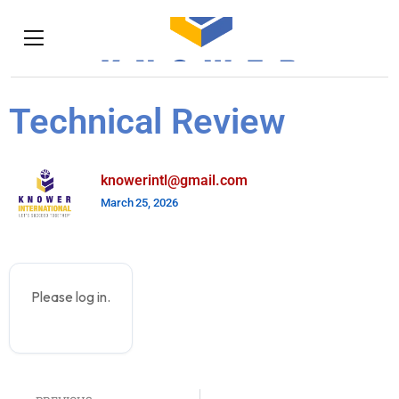
Technical Review
knowerintl@gmail.com
March 25, 2026
Please log in.