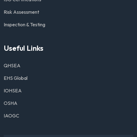
Risk Assessment
Inspection & Testing
Useful Links
QHSEA
EHS Global
IOHSEA
OSHA
IAOGC