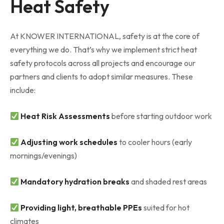
Heat Safety
At KNOWER INTERNATIONAL, safety is at the core of
everything we do. That’s why we implement strict heat
safety protocols across all projects and encourage our
partners and clients to adopt similar measures. These
include:
Heat Risk Assessments
before starting outdoor work
Adjusting work schedules
to cooler hours (early
mornings/evenings)
Mandatory hydration breaks
and shaded rest areas
Providing light, breathable PPEs
suited for hot
climates