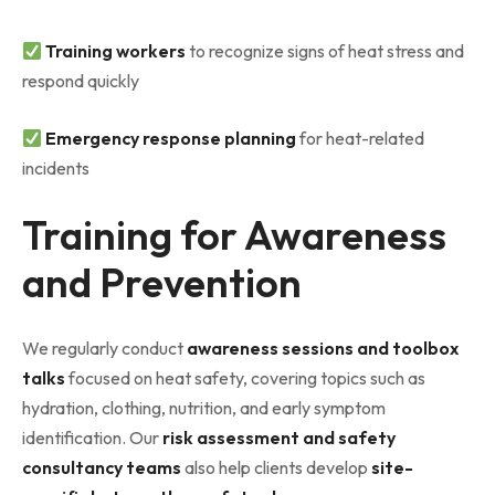
Training workers
to recognize signs of heat stress and
respond quickly
Emergency response planning
for heat-related
incidents
Training for Awareness
and Prevention
We regularly conduct
awareness sessions and toolbox
talks
focused on heat safety, covering topics such as
hydration, clothing, nutrition, and early symptom
identification. Our
risk assessment and safety
consultancy teams
also help clients develop
site-