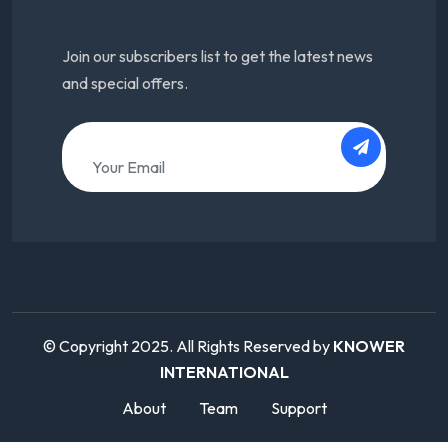
Join our subscribers list to get the latest news
and special offers.
© Copyright 2025. All Rights Reserved by
KNOWER
INTERNATIONAL
About
Team
Support