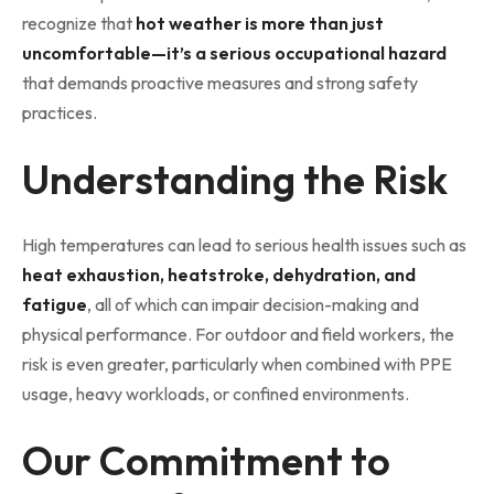
recognize that
hot weather is more than just
uncomfortable—it’s a serious occupational hazard
that demands proactive measures and strong safety
practices.
Understanding the Risk
High temperatures can lead to serious health issues such as
heat exhaustion, heatstroke, dehydration, and
fatigue
, all of which can impair decision-making and
physical performance. For outdoor and field workers, the
risk is even greater, particularly when combined with PPE
usage, heavy workloads, or confined environments.
Our Commitment to