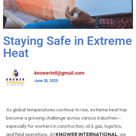
Staying Safe in Extreme
Heat
knowerintl@gmail.com
June 20, 2025
As global temperatures continue to rise, extreme heat has
become a growing challenge across various industries—
especially for workers in construction, oil & gas, logistics,
and field operations. At
KNOWER INTERNATIONAL
, we