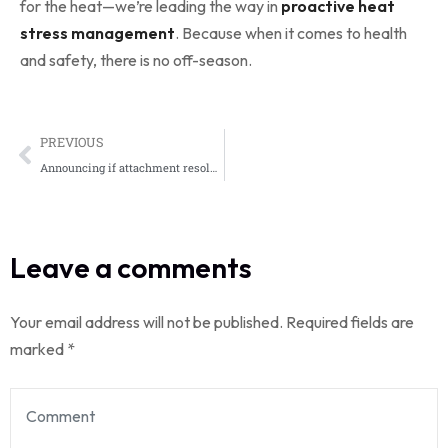
for the heat—we’re leading the way in
proactive heat
stress management
. Because when it comes to health
and safety, there is no off-season.
PREVIOUS
Announcing if attachment resolution sentim.
Leave a comments
Your email address will not be published.
Required fields are
marked
*