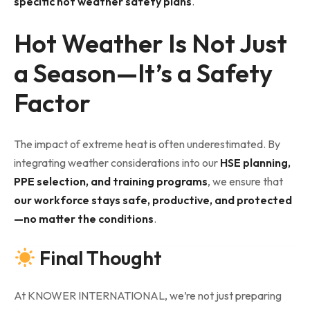
specific hot weather safety plans
.
Hot Weather Is Not Just
a Season—It’s a Safety
Factor
The impact of extreme heat is often underestimated. By
integrating weather considerations into our
HSE planning,
PPE selection, and training programs
, we ensure that
our workforce stays safe, productive, and protected
—no matter the conditions
.
Final Thought
At KNOWER INTERNATIONAL, we’re not just preparing