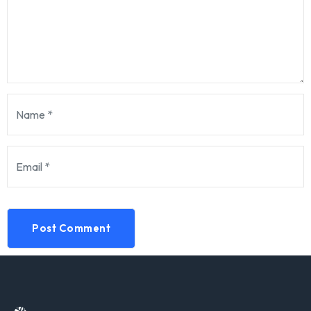
Post Comment