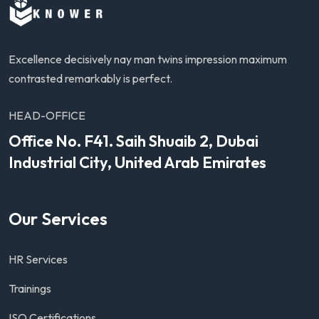
Excellence decisively nay man twins impression maximum
contrasted remarkably is perfect.
HEAD-OFFICE
Office No. F41. Saih Shuaib 2, Dubai
Industrial City, United Arab Emirates
Our Services
HR Services
Trainings
ISO Certifications